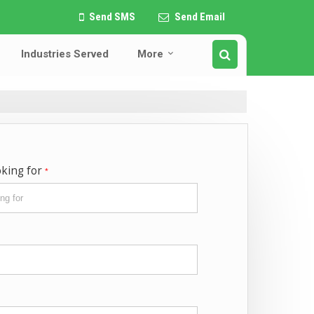
Send SMS
Send Email
Industries Served
More
oking for
*