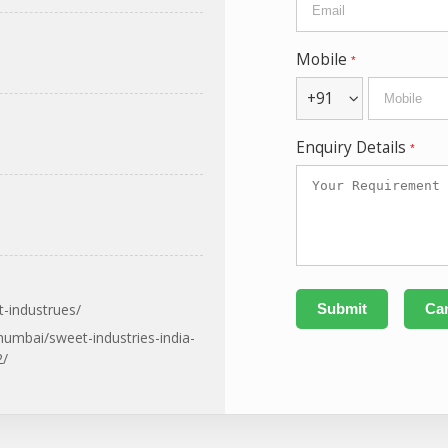
Mobile
*
+91
Enquiry Details
*
-industrues/
umbai/sweet-industries-india-
2/