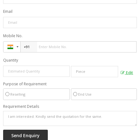
Email
Mobile No.
Quantity
Edit
Purpose of Requirement
Reselling
End Use
Requirement Details