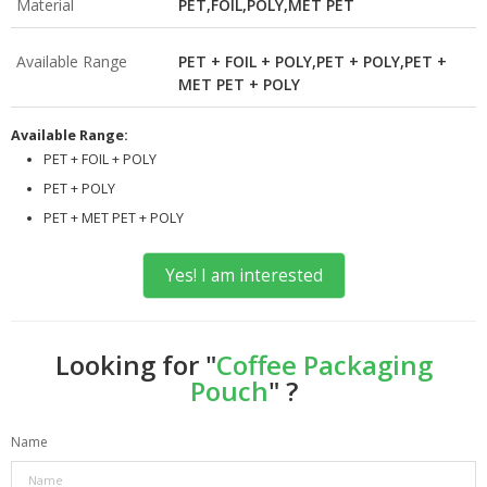
Material
PET,FOIL,POLY,MET PET
Available Range
PET + FOIL + POLY,PET + POLY,PET +
MET PET + POLY
Available Range:
PET + FOIL + POLY
PET + POLY
PET + MET PET + POLY
Yes! I am interested
Looking for "
Coffee Packaging
Pouch
" ?
Name