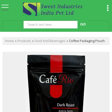
Home
Products
Food And Beverages
Coffee Packaging Pouch
›
›
›