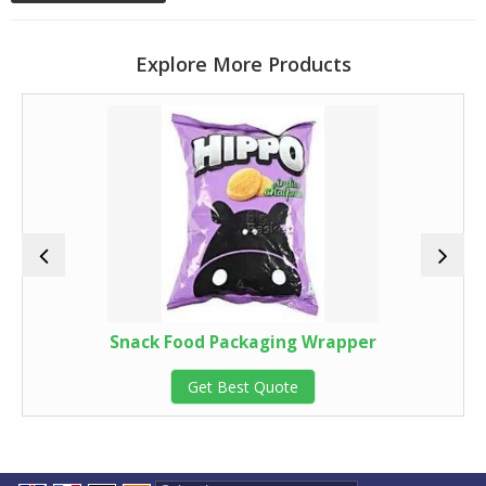
Explore More Products
Snack Food Packaging Wrapper
Get Best Quote