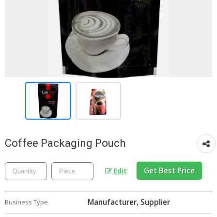
Coffee Packaging Pouch
Get Best Price
Edit
Manufacturer, Supplier
Business Type