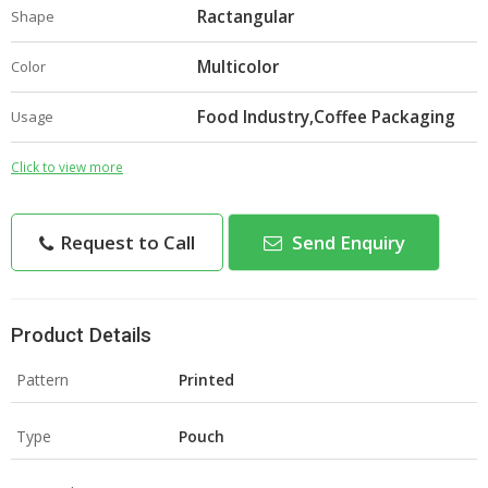
Ractangular
Shape
Multicolor
Color
Food Industry,Coffee Packaging
Usage
Click to view more
Request to Call
Send Enquiry
Product Details
Pattern
Printed
Type
Pouch