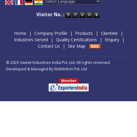
Powered by
Translate
Visitor No. :
Home
|
Company Profile
|
Products
|
Clientele
|
Industries Served
|
Quality Certifications
|
Enquiry
|
Contact Us
|
Site Map
© 2023 Sweet Industries India Pvt. Ltd. All rights reserved.
Developed & Managed By
Weblink.In Pvt. Ltd.